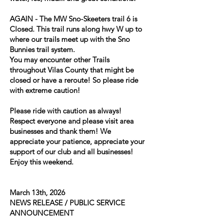
AGAIN - The MW Sno-Skeeters trail 6 is
Closed. This trail runs along hwy W up to
where our trails meet up with the Sno
Bunnies trail system.
You may encounter other Trails
throughout Vilas County that might be
closed or have a reroute! So please ride
with extreme caution!
Please ride with caution as always!
Respect everyone and please visit area
businesses and thank them! We
appreciate your patience, appreciate your
support of our club and all businesses!
Enjoy this weekend.
March 13th, 2026
NEWS RELEASE / PUBLIC SERVICE
ANNOUNCEMENT