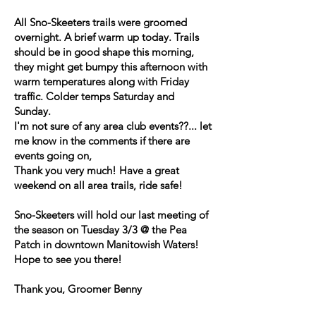
All Sno-Skeeters trails were groomed
overnight. A brief warm up today. Trails
should be in good shape this morning,
they might get bumpy this afternoon with
warm temperatures along with Friday
traffic. Colder temps Saturday and
Sunday.
I'm not sure of any area club events??... let
me know in the comments if there are
events going on,
Thank you very much! Have a great
weekend on all area trails, ride safe!
Sno-Skeeters will hold our last meeting of
the season on Tuesday 3/3 @ the Pea
Patch in downtown Manitowish Waters!
Hope to see you there!
Thank you, Groomer Benny