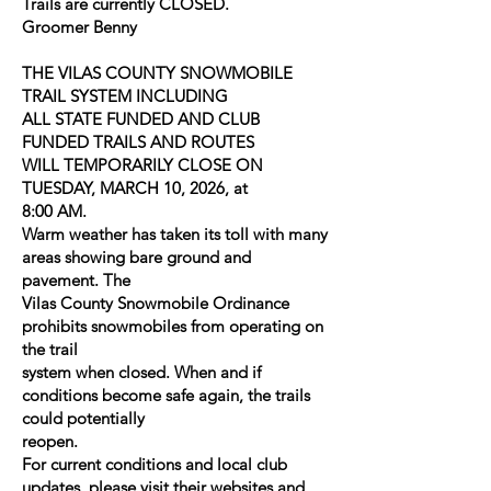
Trails are currently CLOSED.
Groomer Benny
THE VILAS COUNTY SNOWMOBILE
TRAIL SYSTEM INCLUDING
ALL STATE FUNDED AND CLUB
FUNDED TRAILS AND ROUTES
WILL TEMPORARILY CLOSE ON
TUESDAY, MARCH 10, 2026, at
8:00 AM.
Warm weather has taken its toll with many
areas showing bare ground and
pavement. The
Vilas County Snowmobile Ordinance
prohibits snowmobiles from operating on
the trail
system when closed. When and if
conditions become safe again, the trails
could potentially
reopen.
For current conditions and local club
updates, please visit their websites and