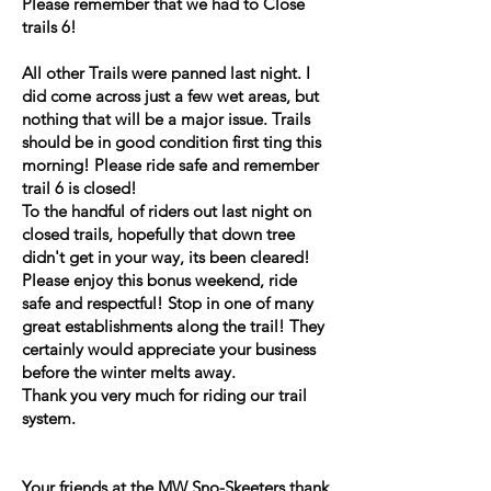
Please remember that we had to Close
trails 6!
All other Trails were panned last night. I
did come across just a few wet areas, but
nothing that will be a major issue. Trails
should be in good condition first ting this
morning! Please ride safe and remember
trail 6 is closed!
To the handful of riders out last night on
closed trails, hopefully that down tree
didn't get in your way, its been cleared!
Please enjoy this bonus weekend, ride
safe and respectful! Stop in one of many
great establishments along the trail! They
certainly would appreciate your business
before the winter melts away.
Thank you very much for riding our trail
system.
Your friends at the MW Sno-Skeeters thank