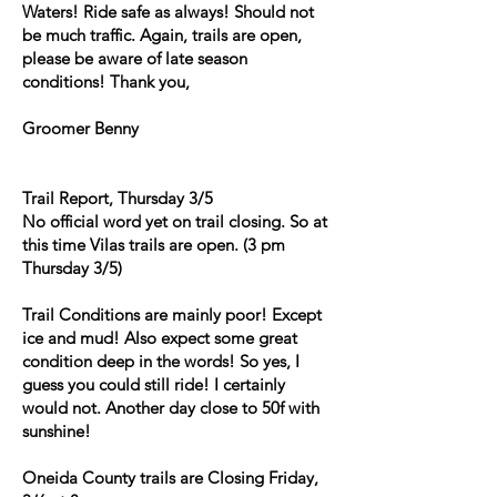
Waters! Ride safe as always! Should not
be much traffic. Again, trails are open,
please be aware of late season
conditions! Thank you,
Groomer Benny
Trail Report, Thursday 3/5
No official word yet on trail closing. So at
this time Vilas trails are open. (3 pm
Thursday 3/5)
Trail Conditions are mainly poor! Except
ice and mud! Also expect some great
condition deep in the words! So yes, I
guess you could still ride! I certainly
would not. Another day close to 50f with
sunshine!
Oneida County trails are Closing Friday,