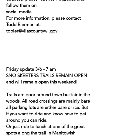
follow them on
social media.
For more information, please contact
Todd Bierman at:
tobier@vilascountywi.gov
Friday update 3/6 - 7 am
SNO SKEETERS TRAILS REMAIN OPEN
and will remain open this weekend!
Trails are poor around town but fair in the
woods. All road crossings are mainly bare
all parking lots are either bare or ice. But
if you want to ride and know how to get
around you can ride.
Or just ride to lunch at one of the great
spots along the trail in Manitowish