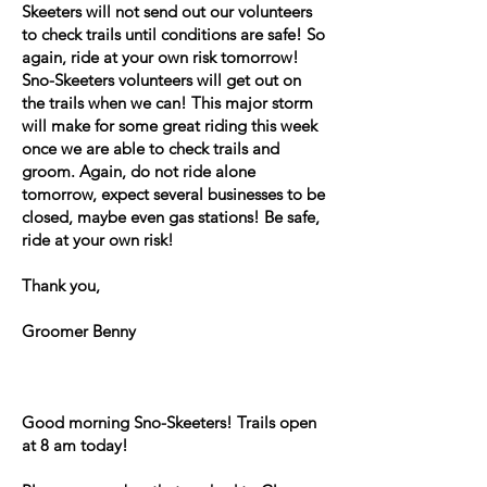
Skeeters will not send out our volunteers
to check trails until conditions are safe! So
again, ride at your own risk tomorrow!
Sno-Skeeters volunteers will get out on
the trails when we can! This major storm
will make for some great riding this week
once we are able to check trails and
groom. Again, do not ride alone
tomorrow, expect several businesses to be
closed, maybe even gas stations! Be safe,
ride at your own risk!
Thank you,
Groomer Benny
Good morning Sno-Skeeters! Trails open
at 8 am today!