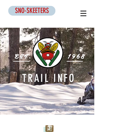
SNO-SKEETERS
EST.
1968
TRAIL INFO