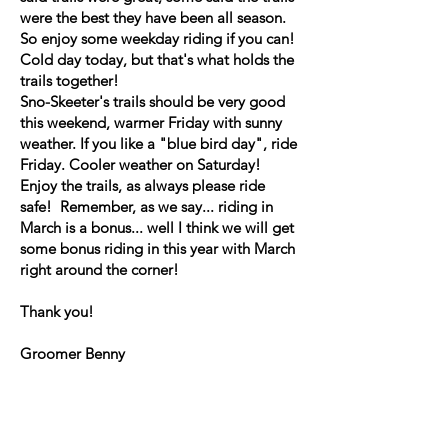
were the best they have been all season.
So enjoy some weekday riding if you can!
Cold day today, but that's what holds the
trails together!
Sno-Skeeter's trails should be very good
this weekend, warmer Friday with sunny
weather. If you like a "blue bird day", ride
Friday. Cooler weather on Saturday!
Enjoy the trails, as always please ride
safe! Remember, as we say... riding in
March is a bonus... well I think we will get
some bonus riding in this year with March
right around the corner!
Thank you!
Groomer Benny
Trail Report, Tuesday 2/24
If you want an excellent day on the mw