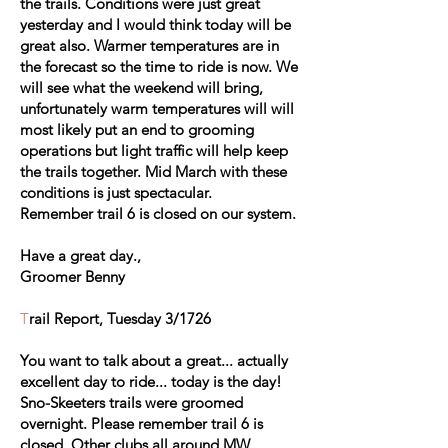
the trails. Conditions were just great
yesterday and I would think today will be
great also. Warmer temperatures are in
the forecast so the time to ride is now. We
will see what the weekend will bring,
unfortunately warm temperatures will will
most likely put an end to grooming
operations but light traffic will help keep
the trails together. Mid March with these
conditions is just spectacular.
Remember trail 6 is closed on our system.
Have a great day.,
Groomer Benny
T
rail Report, Tuesday 3/1726
You want to talk about a great... actually
excellent day to ride... today is the day!
Sno-Skeeters trails were groomed
overnight. Please remember trail 6 is
closed. Other clubs all around MW