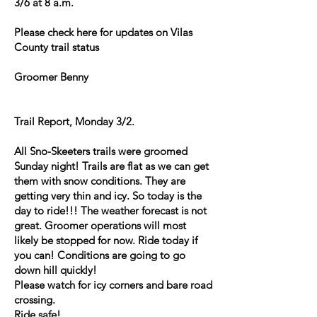
3/6 at 8 a.m.
Please check here for updates on Vilas
County trail status
Groomer Benny
Trail Report, Monday 3/2.
All Sno-Skeeters trails were groomed
Sunday night! Trails are flat as we can get
them with snow conditions. They are
getting very thin and icy. So today is the
day to ride!!! The weather forecast is not
great. Groomer operations will most
likely be stopped for now. Ride today if
you can! Conditions are going to go
down hill quickly!
Please watch for icy corners and bare road
crossing.
Ride safe!