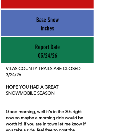
Base Snow
inches
Report Date
03/24/26
VILAS COUNTY TRAILS ARE CLOSED -
3/24/26
HOPE YOU HAD A GREAT
SNOWMOBILE SEASON
Good morning, well it's in the 30s right
now so maybe a morning ride would be
worth it! If you are in town let me know if
you take a ride, feel free to post the