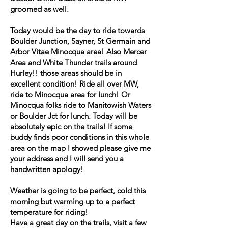
groomed as well.
Today would be the day to ride towards
Boulder Junction, Sayner, St Germain and
Arbor Vitae Minocqua area! Also Mercer
Area and White Thunder trails around
Hurley!! those areas should be in
excellent condition! Ride all over MW,
ride to Minocqua area for lunch! Or
Minocqua folks ride to Manitowish Waters
or Boulder Jct for lunch. Today will be
absolutely epic on the trails! If some
buddy finds poor conditions in this whole
area on the map I showed please give me
your address and I will send you a
handwritten apology!
Weather is going to be perfect, cold this
morning but warming up to a perfect
temperature for riding!
Have a great day on the trails, visit a few