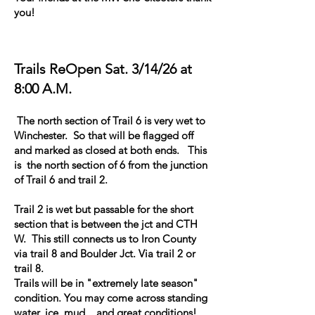
you!
Trails ReOpen Sat. 3/14/26 at
8:00 A.M.
The north section of Trail 6 is very wet to
Winchester. So that will be flagged off
and marked as closed at both ends. This
is the north section of 6 from the junction
of Trail 6 and trail 2.
Trail 2 is wet but passable for the short
section that is between the jct and CTH
W. This still connects us to Iron County
via trail 8 and Boulder Jct. Via trail 2 or
trail 8.
Trails will be in "extremely late season"
condition. You may come across standing
water, ice, mud... and great conditions!