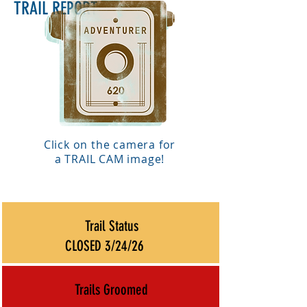
TRAIL REPORT
Click on the camera for
a TRAIL CAM image!
Trail Status
CLOSED 3/24/26
Trails Groomed