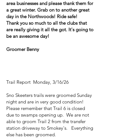
area businesses and please thank them for
a great winter. Grab on to another great
day in the Northwoods! Ride safe!
Thank you so much to all the clubs that
are really giving it all the got. It's going to
be an awesome day!
Groomer Benny
Trail Report Monday, 3/16/26
Sno Skeeters trails were groomed Sunday
night and are in very good condition!
Please remember that Trail 6 is closed
due to swamps opening up. We are not
able to groom Trail 2 from the transfer
station driveway to Smokey's. Everything
else has been groomed.