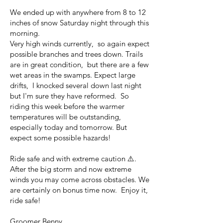
We ended up with anywhere from 8 to 12
inches of snow Saturday night through this
morning.
Very high winds currently, so again expect
possible branches and trees down. Trails
are in great condition, but there are a few
wet areas in the swamps. Expect large
drifts, I knocked several down last night
but I'm sure they have reformed. So
riding this week before the warmer
temperatures will be outstanding,
especially today and tomorrow. But
expect some possible hazards!
Ride safe and with extreme caution ⚠️.
After the big storm and now extreme
winds you may come across obstacles. We
are certainly on bonus time now. Enjoy it,
ride safe!
Groomer Benny