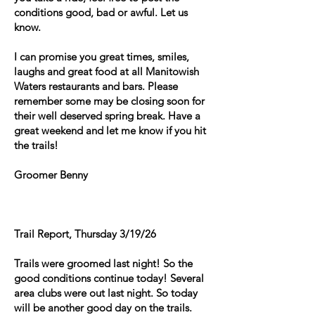
conditions good, bad or awful. Let us
know.
I can promise you great times, smiles,
laughs and great food at all Manitowish
Waters restaurants and bars. Please
remember some may be closing soon for
their well deserved spring break. Have a
great weekend and let me know if you hit
the trails!
Groomer Benny
Trail Report, Thursday 3/19/26
Trails were groomed last night! So the
good conditions continue today! Several
area clubs were out last night. So today
will be another good day on the trails.