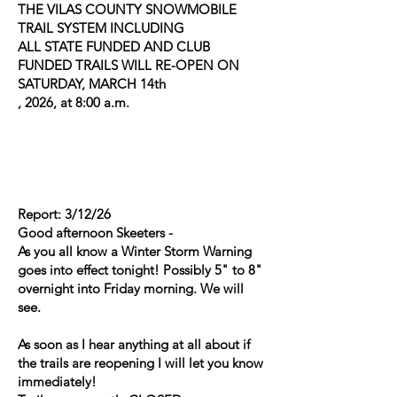
THE VILAS COUNTY SNOWMOBILE
TRAIL SYSTEM INCLUDING
ALL STATE FUNDED AND CLUB
FUNDED TRAILS WILL RE-OPEN ON
SATURDAY, MARCH 14th
, 2026, at 8:00 a.m.
Report: 3/12/26
Good afternoon Skeeters -
As you all know a Winter Storm Warning
goes into effect tonight! Possibly 5" to 8"
overnight into Friday morning. We will
see.
As soon as I hear anything at all about if
the trails are reopening I will let you know
immediately!