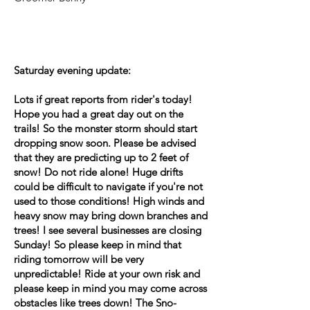
Saturday evening update:
Lots if great reports from rider's today!
Hope you had a great day out on the
trails! So the monster storm should start
dropping snow soon. Please be advised
that they are predicting up to 2 feet of
snow! Do not ride alone! Huge drifts
could be difficult to navigate if you're not
used to those conditions! High winds and
heavy snow may bring down branches and
trees! I see several businesses are closing
Sunday! So please keep in mind that
riding tomorrow will be very
unpredictable! Ride at your own risk and
please keep in mind you may come across
obstacles like trees down! The Sno-