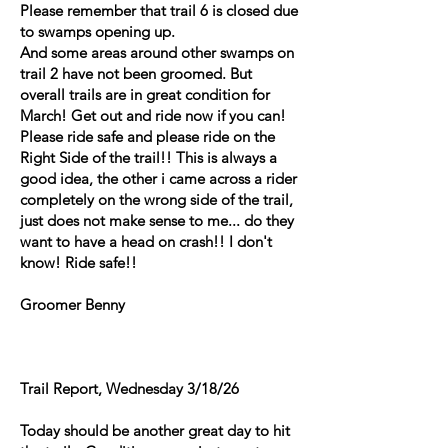
Please remember that trail 6 is closed due
to swamps opening up.
And some areas around other swamps on
trail 2 have not been groomed. But
overall trails are in great condition for
March! Get out and ride now if you can!
Please ride safe and please ride on the
Right Side of the trail!! This is always a
good idea, the other i came across a rider
completely on the wrong side of the trail,
just does not make sense to me... do they
want to have a head on crash!! I don't
know! Ride safe!!
Groomer Benny
Trail Report, Wednesday 3/18/26
Today should be another great day to hit