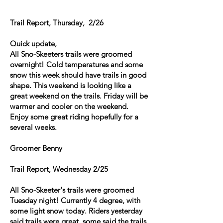
Trail Report, Thursday, 2/26
Quick update,
All Sno-Skeeters trails were groomed
overnight! Cold temperatures and some
snow this week should have trails in good
shape. This weekend is looking like a
great weekend on the trails. Friday will be
warmer and cooler on the weekend.
Enjoy some great riding hopefully for a
several weeks.
Groomer Benny
Trail Report, Wednesday 2/25
All Sno-Skeeter's trails were groomed
Tuesday night! Currently 4 degree, with
some light snow today. Riders yesterday
said trails were great, some said the trails