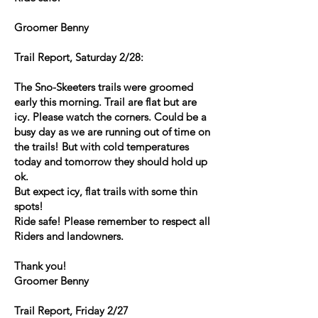
Groomer Benny
Trail Report, Saturday 2/28:
The Sno-Skeeters trails were groomed
early this morning. Trail are flat but are
icy. Please watch the corners. Could be a
busy day as we are running out of time on
the trails! But with cold temperatures
today and tomorrow they should hold up
ok.
But expect icy, flat trails with some thin
spots!
Ride safe! Please remember to respect all
Riders and landowners.
Thank you!
Groomer Benny
Trail Report, Friday 2/27